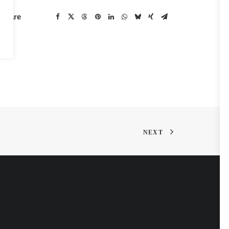
Share
NEXT