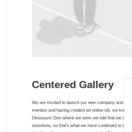
Centered Gallery
We are excited to launch our new company and prod
mention and having created an online stir, we know 
Dinosaurs’ Den where we were we told that we didn’
ourselves, so that’s what we have continued to do. W