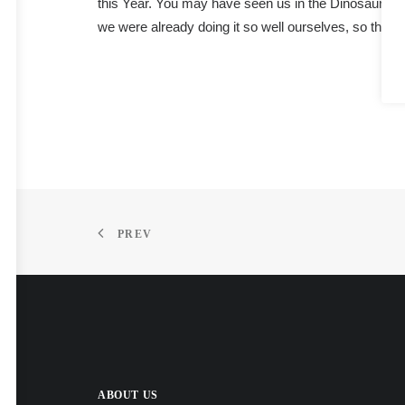
this Year. You may have seen us in the Dinosaurs’ 
we were already doing it so well ourselves, so that’
PREV
ABOUT US