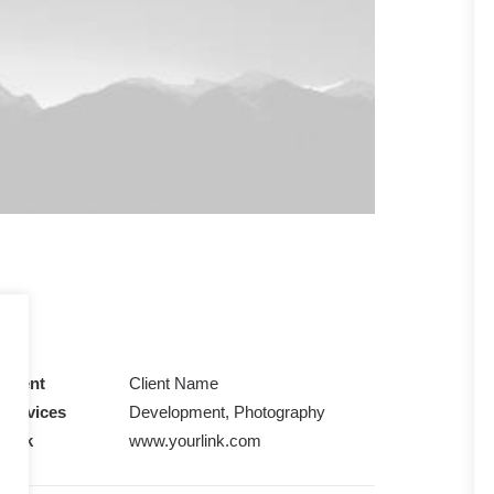
Client
Client Name
Services
Development, Photography
Link
www.yourlink.com