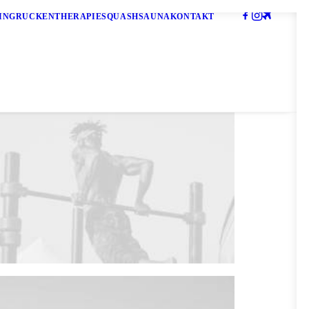
ING
RÜCKENTHERAPIE
SQUASH
SAUNA
KONTAKT