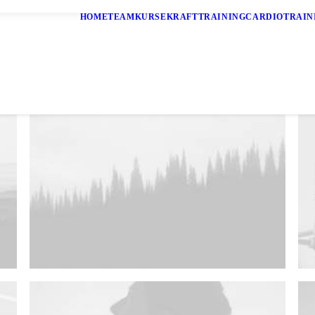
HOME
TEAM
KURSE
KRAFTTRAINING
CARDIOTRAIN