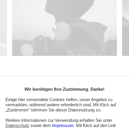
Wir benötigen Ihre Zustimmung. Danke!
Einige hier verwendete Cookies helfen, unser Angebot zu
uct Ooooh. After being featured in too many magazines to
vermarkten, während andere erforderlich sind. Mit Klick auf
that Ooooh is going to be big. You may have seen us in the
„Zustimmen” stimmen Sie dieser Datennutzung zu.
t need them because we were already doing it so well
Weitere Informationen zur Verwendung erhalten Sie unter
e also hope to win Startup Fictional Business of the Year
Datenschutz
sowie dem
Impressum
. Mit Klick auf den Link